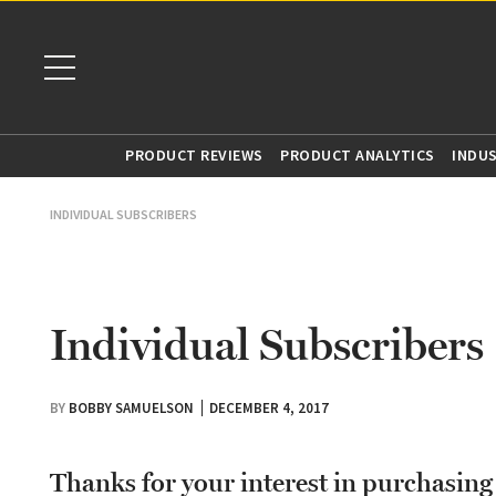
PRODUCT REVIEWS
PRODUCT ANALYTICS
INDU
INDIVIDUAL SUBSCRIBERS
Individual Subscribers
BY
BOBBY SAMUELSON
DECEMBER 4, 2017
Thanks for your interest in purchasin