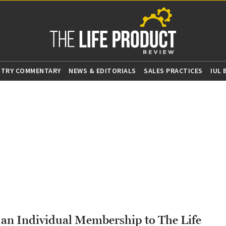
STRY COMMENTARY
NEWS & EDITORIALS
SALES PRACTICES
IUL
g an Individual Membership to The Life