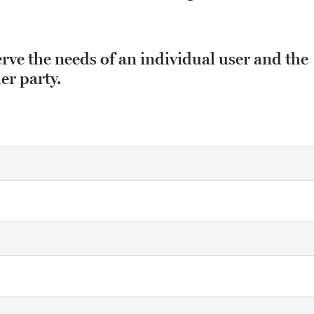
erve the needs of an individual user and the
er party.