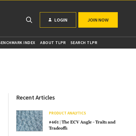
LOGIN
JOIN NOW
 BENCHMARK INDEX
ABOUT TLPR
SEARCH TLPR
Recent Articles
PRODUCT ANALYTICS
#461 | The ECV Angle – Traits and
Tradeoffs