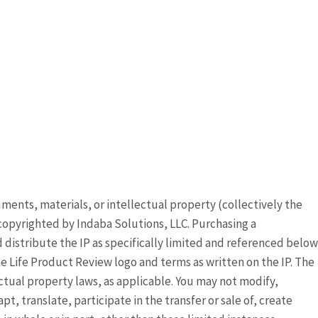
ocuments, materials, or intellectual property (collectively the
copyrighted by Indaba Solutions, LLC. Purchasing a
distribute the IP as specifically limited and referenced below
 Life Product Review logo and terms as written on the IP. The
ectual property laws, as applicable. You may not modify,
, translate, participate in the transfer or sale of, create