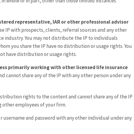
, in whole or in part, other than those limited instances
gistered representative, IAR or other professional advisor
se IP with prospects, clients, referral sources and any other
nce industry. You may not distribute the IP to individuals
 whom you share the IP have no distribution or usage rights. You
ot have distribution or usage rights.
ess primarily working with other licensed life insurance
and cannot share any of the IP with any other person under any
istribution rights to the content and cannot share any of the IP
g other employees of your firm.
ur username and password with any other individual under any