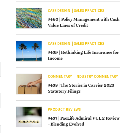
CASE DESIGN
SALES PRACTICES
#460 | Policy Management with Cash
Value Lines of Credit
CASE DESIGN
SALES PRACTICES
#459 | Rethinking Life Insurance for
Income
COMMENTARY
INDUSTRY COMMENTARY
#458 | The Stories in Carrier 2025
Statutory Filings
PRODUCT REVIEWS
#457 | PacLife Admiral VUL 2 Review
– Blending Evolved