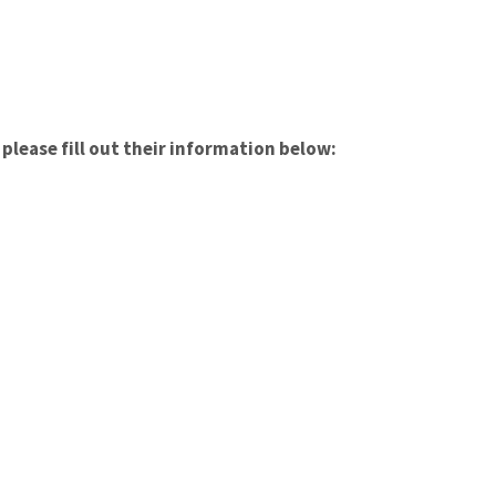
please fill out their information below: