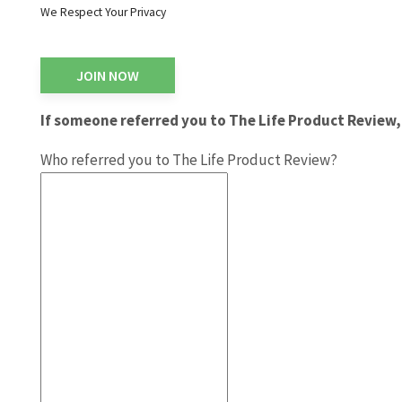
We Respect Your Privacy
No val
If someone referred you to The Life Product Review, 
Who referred you to The Life Product Review?