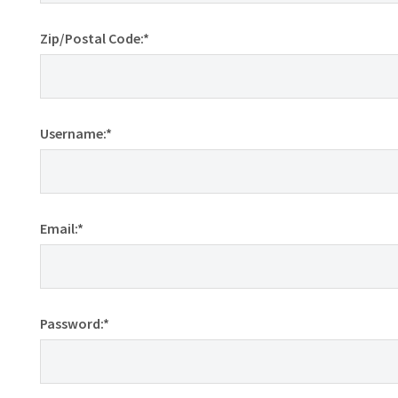
Zip/Postal Code:*
Username:*
Email:*
Password:*