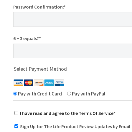
Password Confirmation:*
6 + 3 equals?
*
Select Payment Method
Pay with Credit Card
Pay with PayPal
I have read and agree to the Terms Of Service
*
Sign Up for The Life Product Review Updates by Email