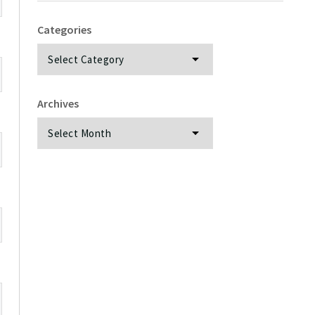
Categories
Categories
Archives
Archives