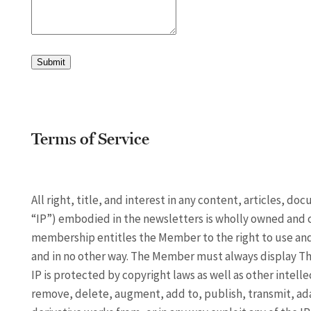
Submit
Terms of Service
All right, title, and interest in any content, articles, d
“IP”) embodied in the newsletters is wholly owned and 
membership entitles the Member to the right to use and 
and in no other way. The Member must always display The
IP is protected by copyright laws as well as other intell
remove, delete, augment, add to, publish, transmit, adapt