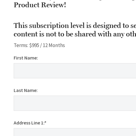
Product Review!
This subscription level is designed to s
content is not to be shared with any oth
Terms:
$995 / 12 Months
First Name:
Last Name:
Address Line 1:*