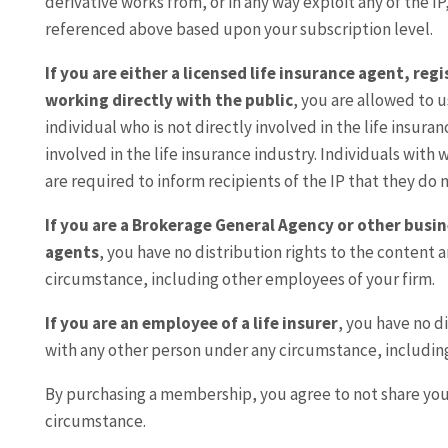
derivative works from, or in any way exploit any of the IP
referenced above based upon your subscription level.
If you are either a licensed life insurance agent, re
working directly with the public
, you are allowed to u
individual who is not directly involved in the life insura
involved in the life insurance industry. Individuals with
are required to inform recipients of the IP that they do n
If you are a Brokerage General Agency or other busin
agents
, you have no distribution rights to the content 
circumstance, including other employees of your firm.
If you are an employee of a life insurer
, you have no d
with any other person under any circumstance, includin
By purchasing a membership, you agree to not share yo
circumstance.