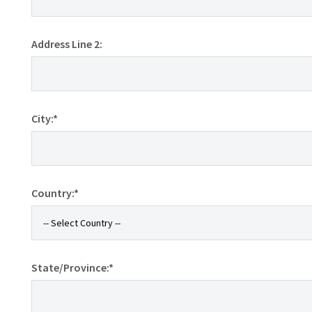
Address Line 2:
City:*
Country:*
State/Province:*