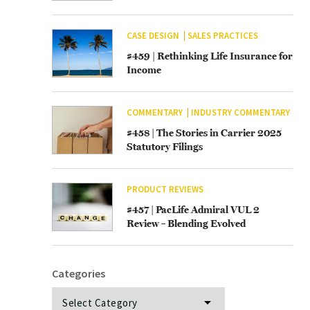
CASE DESIGN
SALES PRACTICES
#459 | Rethinking Life Insurance for
Income
COMMENTARY
INDUSTRY COMMENTARY
#458 | The Stories in Carrier 2025
Statutory Filings
PRODUCT REVIEWS
#457 | PacLife Admiral VUL 2
Review – Blending Evolved
Categories
Categories