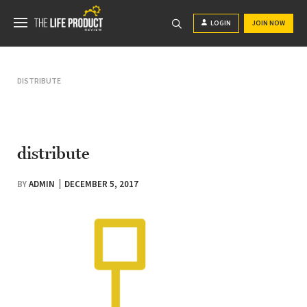
LOGIN
JOIN NOW
DISTRIBUTE
distribute
BY
ADMIN
DECEMBER 5, 2017