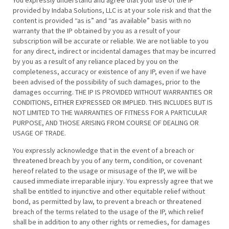
You expressly understand and agree that your use of the IP
provided by Indaba Solutions, LLC is at your sole risk and that the
content is provided “as is” and “as available” basis with no
warranty that the IP obtained by you as a result of your
subscription will be accurate or reliable. We are not liable to you
for any direct, indirect or incidental damages that may be incurred
by you as a result of any reliance placed by you on the
completeness, accuracy or existence of any IP, even if we have
been advised of the possibility of such damages, prior to the
damages occurring. THE IP IS PROVIDED WITHOUT WARRANTIES OR
CONDITIONS, EITHER EXPRESSED OR IMPLIED. THIS INCLUDES BUT IS
NOT LIMITED TO THE WARRANTIES OF FITNESS FOR A PARTICULAR
PURPOSE, AND THOSE ARISING FROM COURSE OF DEALING OR
USAGE OF TRADE.
You expressly acknowledge that in the event of a breach or
threatened breach by you of any term, condition, or covenant
hereof related to the usage or misusage of the IP, we will be
caused immediate irreparable injury. You expressly agree that we
shall be entitled to injunctive and other equitable relief without
bond, as permitted by law, to prevent a breach or threatened
breach of the terms related to the usage of the IP, which relief
shall be in addition to any other rights or remedies, for damages