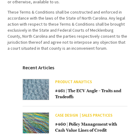
or otherwise, available to us.
These Terms & Conditions shall be constructed and enforced in
accordance with the laws of the State of North Carolina. Any legal
action with respect to these Terms & Conditions shall be brought
exclusively in the State and Federal Courts of Mecklenburg
County, North Carolina and the parties respectively consent to the
jurisdiction thereof and agree not to interpose any objection that
a court situated in that county is an inconvenient forum.
Recent Articles
PRODUCT ANALYTICS
#461 | The ECV Angle – Traits and
Tradeoffs
CASE DESIGN
SALES PRACTICES
#460 | Policy Management with
Cash Value Lines of Credit