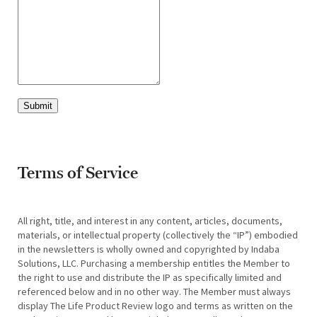
Submit
Terms of Service
All right, title, and interest in any content, articles, documents,
materials, or intellectual property (collectively the “IP”) embodied
in the newsletters is wholly owned and copyrighted by Indaba
Solutions, LLC. Purchasing a membership entitles the Member to
the right to use and distribute the IP as specifically limited and
referenced below and in no other way. The Member must always
display The Life Product Review logo and terms as written on the