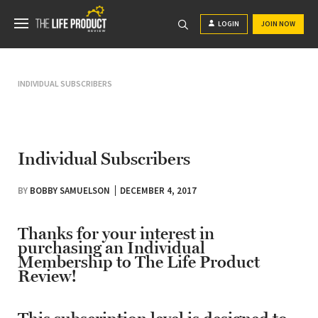
LOGIN
JOIN NOW
INDIVIDUAL SUBSCRIBERS
Individual Subscribers
BY
BOBBY SAMUELSON
DECEMBER 4, 2017
Thanks for your interest in
purchasing an Individual
Membership to The Life Product
Review!