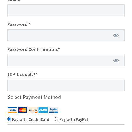
Password:*
Password Confirmation:*
13 + 1 equals?
*
Select Payment Method
Pay with Credit Card
Pay with PayPal