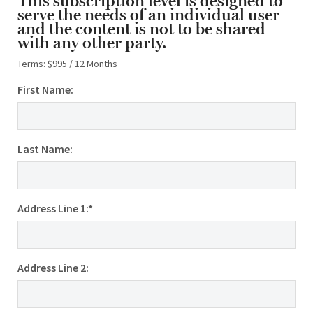
This subscription level is designed to
serve the needs of an individual user
and the content is not to be shared
with any other party.
Terms:
$995 / 12 Months
First Name:
Last Name:
Address Line 1:*
Address Line 2: