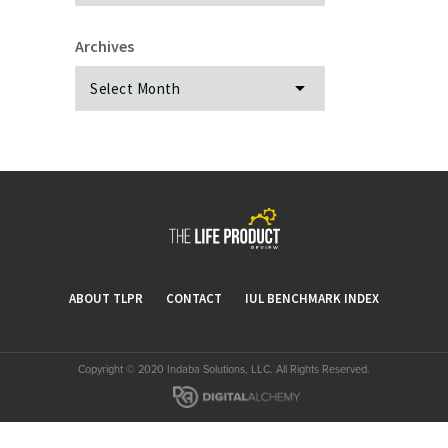
Archives
Archives
ABOUT TLPR
CONTACT
IUL BENCHMARK INDEX
Copyright © 2020 Indaba Solutions, LLC. All Rights Reserved.