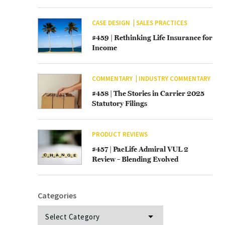
CASE DESIGN
SALES PRACTICES
#459 | Rethinking Life Insurance for
Income
COMMENTARY
INDUSTRY COMMENTARY
#458 | The Stories in Carrier 2025
Statutory Filings
PRODUCT REVIEWS
#457 | PacLife Admiral VUL 2
Review – Blending Evolved
Categories
Categories