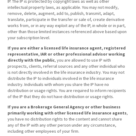
IP. The IP is protected by copyright laws as well as other
intellectual property laws, as applicable. You may not modify,
remove, delete, augment, add to, publish, transmit, adapt,
translate, participate in the transfer or sale of, create derivative
works from, or in any way exploit any of the IP, in whole or in part,
other than those limited instances referenced above based upon
your subscription level.
If you are either a licensed life insurance agent, registered
representative, IAR or other professional advisor working
directly with the public
, you are allowed to use IP with
prospects, clients, referral sources and any other individual who
is not directly involved in the life insurance industry. You may not
distribute the IP to individuals involved in the life insurance
industry. Individuals with whom you share the IP have no
distribution or usage rights. You are required to inform recipients
of the IP that they do not have distribution or usage rights.
If you are a Brokerage General Agency or other business
primarily working with other licensed life insurance agents
,
you have no distribution rights to the content and cannot share
any of the IP with any other person under any circumstance,
including other employees of your firm.