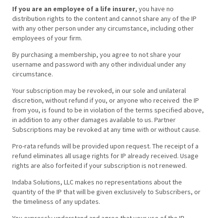
If you are an employee of a life insurer
, you have no
distribution rights to the content and cannot share any of the IP
with any other person under any circumstance, including other
employees of your firm.
By purchasing a membership, you agree to not share your
username and password with any other individual under any
circumstance.
Your subscription may be revoked, in our sole and unilateral
discretion, without refund if you, or anyone who received the IP
from you, is found to be in violation of the terms specified above,
in addition to any other damages available to us. Partner
Subscriptions may be revoked at any time with or without cause.
Pro-rata refunds will be provided upon request. The receipt of a
refund eliminates all usage rights for IP already received. Usage
rights are also forfeited if your subscription is not renewed.
Indaba Solutions, LLC makes no representations about the
quantity of the IP that will be given exclusively to Subscribers, or
the timeliness of any updates.