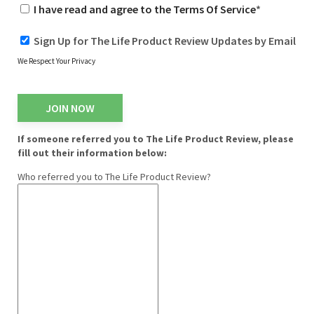
I have read and agree to the Terms Of Service
*
Sign Up for The Life Product Review Updates by Email
We Respect Your Privacy
No val
If someone referred you to The Life Product Review, please
fill out their information below:
Who referred you to The Life Product Review?