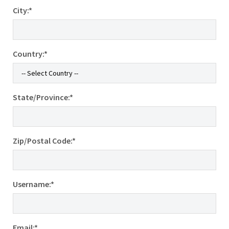
City:*
Country:*
State/Province:*
Zip/Postal Code:*
Username:*
Email:*