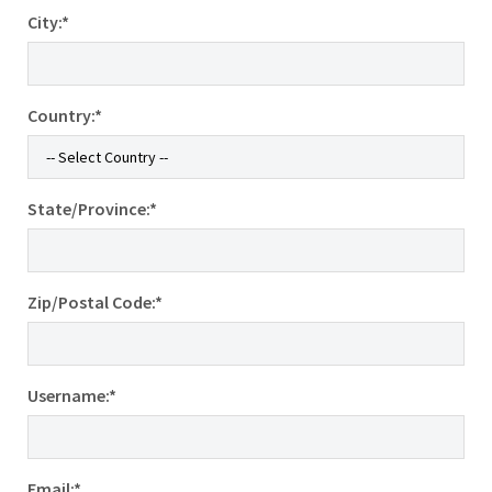
City:*
Country:*
State/Province:*
Zip/Postal Code:*
Username:*
Email:*