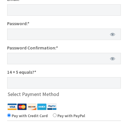
Password:*
Password Confirmation:*
14 + 5 equals?
*
Select Payment Method
Pay with Credit Card
Pay with PayPal