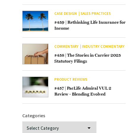
CASE DESIGN
SALES PRACTICES
#459 | Rethinking Life Insurance for
Income
COMMENTARY
INDUSTRY COMMENTARY
#458 | The Stories in Carrier 2025
Statutory Filings
PRODUCT REVIEWS
#457 | PacLife Admiral VUL 2
Review – Blending Evolved
Categories
Categories