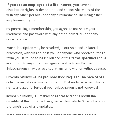
If you are an employee of a life insurer
, you have no
distribution rights to the content and cannot share any of the IP
with any other person under any circumstance, including other
employees of your firm.
By purchasing a membership, you agree to not share your
username and password with any other individual under any
circumstance.
Your subscription may be revoked, in our sole and unilateral
discretion, without refund if you, or anyone who received the IP
from you, is found to be in violation of the terms specified above,
in addition to any other damages available to us. Partner
Subscriptions may be revoked at any time with or without cause.
Pro-rata refunds will be provided upon request. The receipt of a
refund eliminates all usage rights for IP already received. Usage
rights are also forfeited if your subscription is not renewed.
Indaba Solutions, LLC makes no representations about the
quantity of the IP that will be given exclusively to Subscribers, or
the timeliness of any updates.