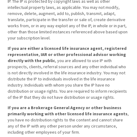
IP. The IP is protected by copyright laws as well as other
intellectual property laws, as applicable. You may not modify,
remove, delete, augment, add to, publish, transmit, adapt,
translate, participate in the transfer or sale of, create derivative
works from, or in any way exploit any of the IP, in whole or in part,
other than those limited instances referenced above based upon
your subscription level.
If you are either a licensed life insurance agent, registered
representative, IAR or other professional advisor working
directly with the public
, you are allowed to use IP with
prospects, clients, referral sources and any other individual who
is not directly involved in the life insurance industry. You may not
distribute the IP to individuals involved in the life insurance
industry. Individuals with whom you share the IP have no
distribution or usage rights. You are required to inform recipients
of the IP that they do not have distribution or usage rights.
If you are a Brokerage General Agency or other business
primarily working with other licensed life insurance agents
,
you have no distribution rights to the content and cannot share
any of the IP with any other person under any circumstance,
including other employees of your firm.