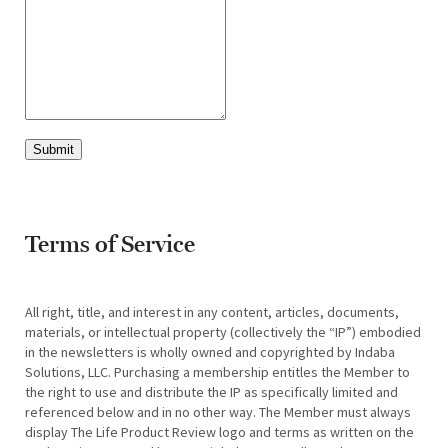
Submit
Terms of Service
All right, title, and interest in any content, articles, documents,
materials, or intellectual property (collectively the “IP”) embodied
in the newsletters is wholly owned and copyrighted by Indaba
Solutions, LLC. Purchasing a membership entitles the Member to
the right to use and distribute the IP as specifically limited and
referenced below and in no other way. The Member must always
display The Life Product Review logo and terms as written on the