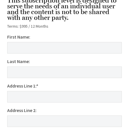
This subscription level is designed to
serve the needs of an individual user
and the content is not to be shared
with any other party.
Terms:
$995 / 12 Months
First Name:
Last Name:
Address Line 1:*
Address Line 2: