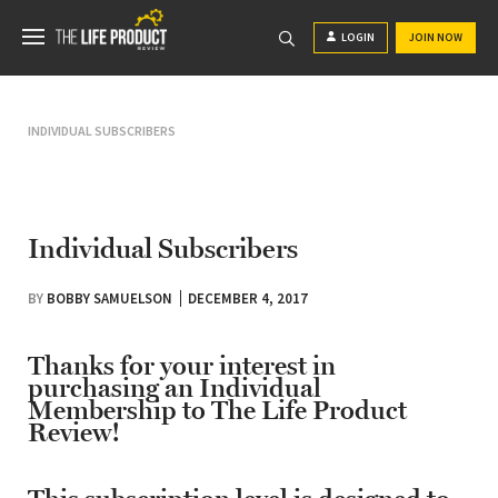
LOGIN
JOIN NOW
INDIVIDUAL SUBSCRIBERS
Individual Subscribers
BY
BOBBY SAMUELSON
DECEMBER 4, 2017
Thanks for your interest in
purchasing an Individual
Membership to The Life Product
Review!