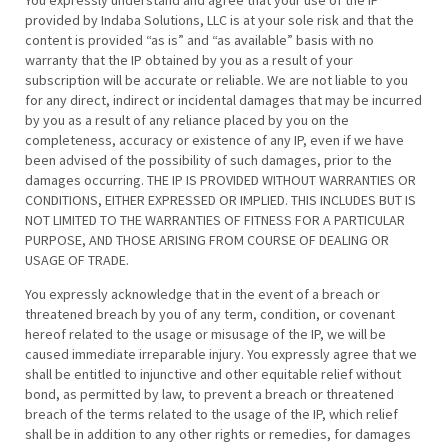
You expressly understand and agree that your use of the IP
provided by Indaba Solutions, LLC is at your sole risk and that the
content is provided “as is” and “as available” basis with no
warranty that the IP obtained by you as a result of your
subscription will be accurate or reliable. We are not liable to you
for any direct, indirect or incidental damages that may be incurred
by you as a result of any reliance placed by you on the
completeness, accuracy or existence of any IP, even if we have
been advised of the possibility of such damages, prior to the
damages occurring. THE IP IS PROVIDED WITHOUT WARRANTIES OR
CONDITIONS, EITHER EXPRESSED OR IMPLIED. THIS INCLUDES BUT IS
NOT LIMITED TO THE WARRANTIES OF FITNESS FOR A PARTICULAR
PURPOSE, AND THOSE ARISING FROM COURSE OF DEALING OR
USAGE OF TRADE.
You expressly acknowledge that in the event of a breach or
threatened breach by you of any term, condition, or covenant
hereof related to the usage or misusage of the IP, we will be
caused immediate irreparable injury. You expressly agree that we
shall be entitled to injunctive and other equitable relief without
bond, as permitted by law, to prevent a breach or threatened
breach of the terms related to the usage of the IP, which relief
shall be in addition to any other rights or remedies, for damages