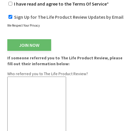
I have read and agree to the Terms Of Service
*
Sign Up for The Life Product Review Updates by Email
We Respect Your Privacy
No val
If someone referred you to The Life Product Review, please
fill out their information below:
Who referred you to The Life Product Review?