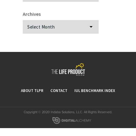
Archives
Archives
ABOUT TLPR
CONTACT
IUL BENCHMARK INDEX
Copyright © 2020 Indaba Solutions, LLC. All Rights Reserved.