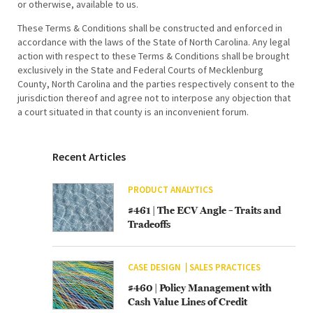
or otherwise, available to us.
These Terms & Conditions shall be constructed and enforced in
accordance with the laws of the State of North Carolina. Any legal
action with respect to these Terms & Conditions shall be brought
exclusively in the State and Federal Courts of Mecklenburg
County, North Carolina and the parties respectively consent to the
jurisdiction thereof and agree not to interpose any objection that
a court situated in that county is an inconvenient forum.
Recent Articles
PRODUCT ANALYTICS
#461 | The ECV Angle – Traits and
Tradeoffs
CASE DESIGN
SALES PRACTICES
#460 | Policy Management with
Cash Value Lines of Credit