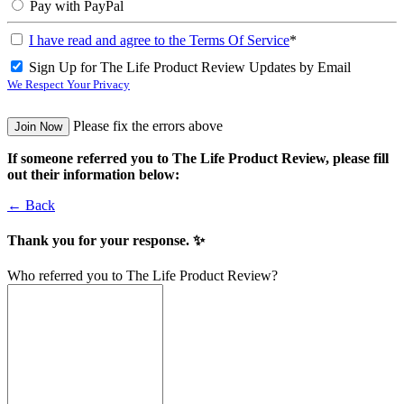
Pay with PayPal
I have read and agree to the Terms Of Service
*
Sign Up for The Life Product Review Updates by Email
We Respect Your Privacy
No val
Please fix the errors above
If someone referred you to The Life Product Review, please fill
out their information below:
← Back
Thank you for your response. ✨
Who referred you to The Life Product Review?