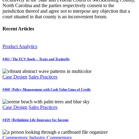
North Carolina and the parties respectively consent to the
jurisdiction thereof and agree not to interpose any objection that a
court situated in that county is an inconvenient forum.
Recent Articles
Product Analytics
#461 | The ECV Angle – Traits and Tradeoffs
Case Design
Sales Practices
#460 | Policy Management with Cash Value Lines of Credit
Case Design
Sales Practices
#459 | Rethinking Life Insurance for Income
Commentary
Industry Commentary