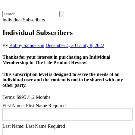
Individual Subscribers
Individual Subscribers
By
Bobby Samuelson
December 4, 2017
July 8, 2022
Thanks for your interest in purchasing an Individual
Membership to The Life Product Review!
This subscription level is designed to serve the needs of an
individual user and the content is not to be shared with any
other party.
Terms:
$995 / 12 Months
First Name:
First Name Required
Last Name:
Last Name Required