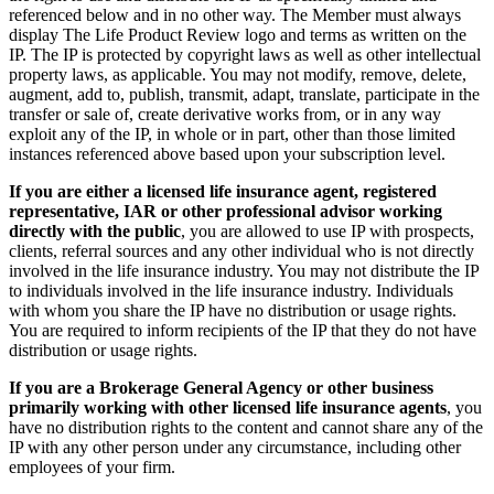
referenced below and in no other way. The Member must always
display The Life Product Review logo and terms as written on the
IP. The IP is protected by copyright laws as well as other intellectual
property laws, as applicable. You may not modify, remove, delete,
augment, add to, publish, transmit, adapt, translate, participate in the
transfer or sale of, create derivative works from, or in any way
exploit any of the IP, in whole or in part, other than those limited
instances referenced above based upon your subscription level.
If you are either a licensed life insurance agent, registered
representative, IAR or other professional advisor working
directly with the public
, you are allowed to use IP with prospects,
clients, referral sources and any other individual who is not directly
involved in the life insurance industry. You may not distribute the IP
to individuals involved in the life insurance industry. Individuals
with whom you share the IP have no distribution or usage rights.
You are required to inform recipients of the IP that they do not have
distribution or usage rights.
If you are a Brokerage General Agency or other business
primarily working with other licensed life insurance agents
, you
have no distribution rights to the content and cannot share any of the
IP with any other person under any circumstance, including other
employees of your firm.