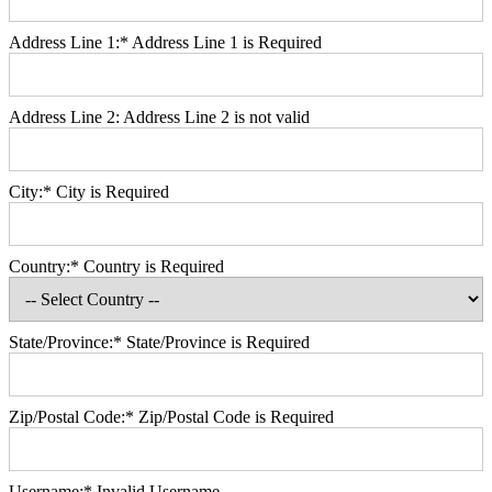
Address Line 1:*
Address Line 1 is Required
Address Line 2:
Address Line 2 is not valid
City:*
City is Required
Country:*
Country is Required
State/Province:*
State/Province is Required
Zip/Postal Code:*
Zip/Postal Code is Required
Username:*
Invalid Username