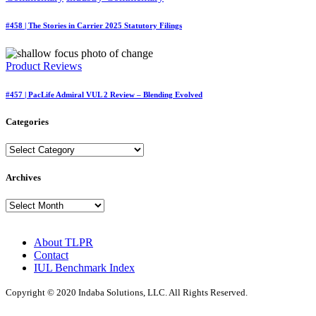
#458 | The Stories in Carrier 2025 Statutory Filings
Product Reviews
#457 | PacLife Admiral VUL 2 Review – Blending Evolved
Categories
Categories
Archives
Archives
About TLPR
Contact
IUL Benchmark Index
Copyright © 2020 Indaba Solutions, LLC. All Rights Reserved.