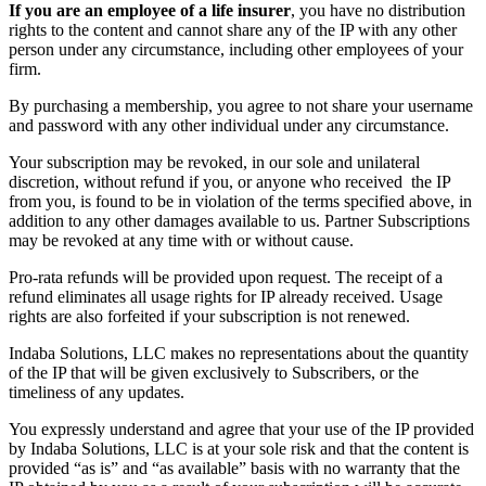
If you are an employee of a life insurer
, you have no distribution
rights to the content and cannot share any of the IP with any other
person under any circumstance, including other employees of your
firm.
By purchasing a membership, you agree to not share your username
and password with any other individual under any circumstance.
Your subscription may be revoked, in our sole and unilateral
discretion, without refund if you, or anyone who received the IP
from you, is found to be in violation of the terms specified above, in
addition to any other damages available to us. Partner Subscriptions
may be revoked at any time with or without cause.
Pro-rata refunds will be provided upon request. The receipt of a
refund eliminates all usage rights for IP already received. Usage
rights are also forfeited if your subscription is not renewed.
Indaba Solutions, LLC makes no representations about the quantity
of the IP that will be given exclusively to Subscribers, or the
timeliness of any updates.
You expressly understand and agree that your use of the IP provided
by Indaba Solutions, LLC is at your sole risk and that the content is
provided “as is” and “as available” basis with no warranty that the