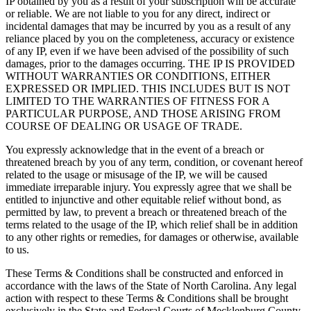
IP obtained by you as a result of your subscription will be accurate
or reliable. We are not liable to you for any direct, indirect or
incidental damages that may be incurred by you as a result of any
reliance placed by you on the completeness, accuracy or existence
of any IP, even if we have been advised of the possibility of such
damages, prior to the damages occurring. THE IP IS PROVIDED
WITHOUT WARRANTIES OR CONDITIONS, EITHER
EXPRESSED OR IMPLIED. THIS INCLUDES BUT IS NOT
LIMITED TO THE WARRANTIES OF FITNESS FOR A
PARTICULAR PURPOSE, AND THOSE ARISING FROM
COURSE OF DEALING OR USAGE OF TRADE.
You expressly acknowledge that in the event of a breach or
threatened breach by you of any term, condition, or covenant hereof
related to the usage or misusage of the IP, we will be caused
immediate irreparable injury. You expressly agree that we shall be
entitled to injunctive and other equitable relief without bond, as
permitted by law, to prevent a breach or threatened breach of the
terms related to the usage of the IP, which relief shall be in addition
to any other rights or remedies, for damages or otherwise, available
to us.
These Terms & Conditions shall be constructed and enforced in
accordance with the laws of the State of North Carolina. Any legal
action with respect to these Terms & Conditions shall be brought
exclusively in the State and Federal Courts of Mecklenburg County,