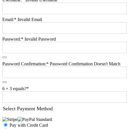
Email:*
Invalid Email
Password:*
Invalid Password
Password Confirmation:*
Password Confirmation Doesn't Match
6 + 3 equals?
*
Select Payment Method
Pay with Credit Card