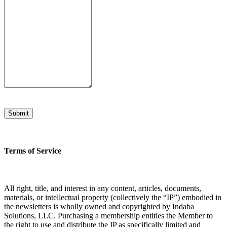
Submit
Terms of Service
All right, title, and interest in any content, articles, documents,
materials, or intellectual property (collectively the “IP”) embodied in
the newsletters is wholly owned and copyrighted by Indaba
Solutions, LLC. Purchasing a membership entitles the Member to
the right to use and distribute the IP as specifically limited and