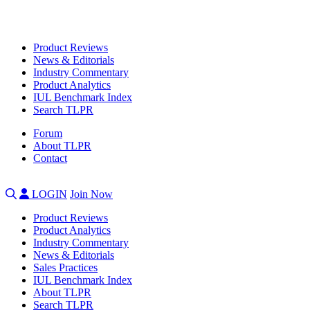
Product Reviews
News & Editorials
Industry Commentary
Product Analytics
IUL Benchmark Index
Search TLPR
Forum
About TLPR
Contact
LOGIN
Join Now
Product Reviews
Product Analytics
Industry Commentary
News & Editorials
Sales Practices
IUL Benchmark Index
About TLPR
Search TLPR