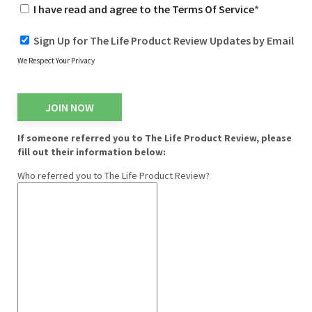
I have read and agree to the Terms Of Service
*
Sign Up for The Life Product Review Updates by Email
We Respect Your Privacy
No val
If someone referred you to The Life Product Review, please
fill out their information below:
Who referred you to The Life Product Review?