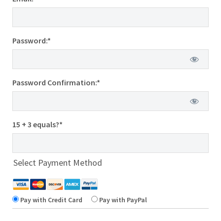
Password:*
Password Confirmation:*
15 + 3 equals?
*
Select Payment Method
Pay with Credit Card
Pay with PayPal