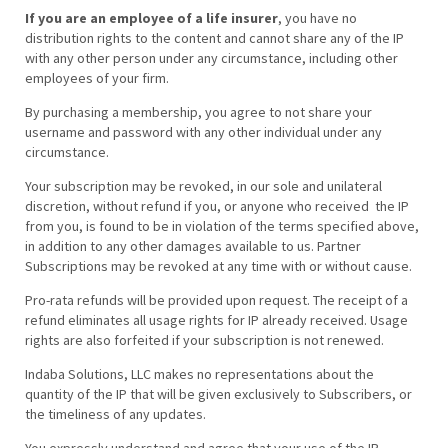
If you are an employee of a life insurer
, you have no
distribution rights to the content and cannot share any of the IP
with any other person under any circumstance, including other
employees of your firm.
By purchasing a membership, you agree to not share your
username and password with any other individual under any
circumstance.
Your subscription may be revoked, in our sole and unilateral
discretion, without refund if you, or anyone who received the IP
from you, is found to be in violation of the terms specified above,
in addition to any other damages available to us. Partner
Subscriptions may be revoked at any time with or without cause.
Pro-rata refunds will be provided upon request. The receipt of a
refund eliminates all usage rights for IP already received. Usage
rights are also forfeited if your subscription is not renewed.
Indaba Solutions, LLC makes no representations about the
quantity of the IP that will be given exclusively to Subscribers, or
the timeliness of any updates.