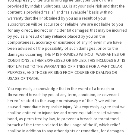
You expressly understand and agree that your use of the IP
provided by Indaba Solutions, LLC is at your sole risk and that the
content is provided “as is” and “as available” basis with no
warranty that the IP obtained by you as a result of your
subscription will be accurate or reliable. We are not liable to you
for any direct, indirect or incidental damages that may be incurred
by you as a result of any reliance placed by you on the
completeness, accuracy or existence of any IP, even if we have
been advised of the possibility of such damages, prior to the
damages occurring. THE IP IS PROVIDED WITHOUT WARRANTIES OR
CONDITIONS, EITHER EXPRESSED OR IMPLIED. THIS INCLUDES BUT IS
NOT LIMITED TO THE WARRANTIES OF FITNESS FOR A PARTICULAR
PURPOSE, AND THOSE ARISING FROM COURSE OF DEALING OR
USAGE OF TRADE.
You expressly acknowledge that in the event of a breach or
threatened breach by you of any term, condition, or covenant
hereof related to the usage or misusage of the IP, we will be
caused immediate irreparable injury. You expressly agree that we
shall be entitled to injunctive and other equitable relief without
bond, as permitted by law, to prevent a breach or threatened
breach of the terms related to the usage of the IP, which relief
shall be in addition to any other rights or remedies, for damages