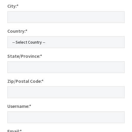
City:*
Country:*
State/Province:*
Zip/Postal Code:*
Username:*
Email:*