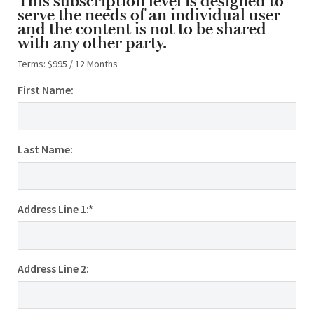
This subscription level is designed to
serve the needs of an individual user
and the content is not to be shared
with any other party.
Terms:
$995 / 12 Months
First Name:
Last Name:
Address Line 1:*
Address Line 2: