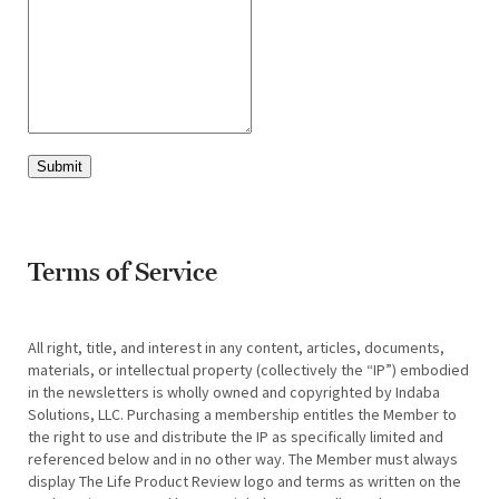
Submit
Terms of Service
All right, title, and interest in any content, articles, documents,
materials, or intellectual property (collectively the “IP”) embodied
in the newsletters is wholly owned and copyrighted by Indaba
Solutions, LLC. Purchasing a membership entitles the Member to
the right to use and distribute the IP as specifically limited and
referenced below and in no other way. The Member must always
display The Life Product Review logo and terms as written on the