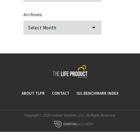
Archives
Archives
ABOUT TLPR
CONTACT
IUL BENCHMARK INDEX
Copyright © 2020 Indaba Solutions, LLC. All Rights Reserved.