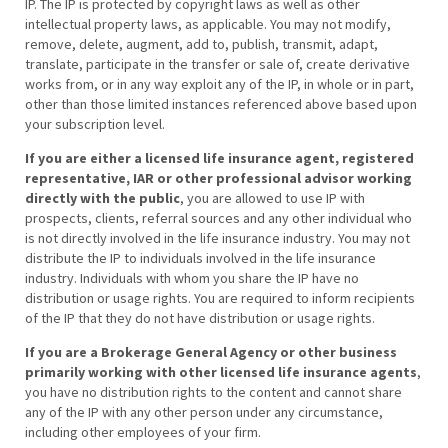
IP. The IP is protected by copyright laws as well as other
intellectual property laws, as applicable. You may not modify,
remove, delete, augment, add to, publish, transmit, adapt,
translate, participate in the transfer or sale of, create derivative
works from, or in any way exploit any of the IP, in whole or in part,
other than those limited instances referenced above based upon
your subscription level.
If you are either a licensed life insurance agent, registered
representative, IAR or other professional advisor working
directly with the public
, you are allowed to use IP with
prospects, clients, referral sources and any other individual who
is not directly involved in the life insurance industry. You may not
distribute the IP to individuals involved in the life insurance
industry. Individuals with whom you share the IP have no
distribution or usage rights. You are required to inform recipients
of the IP that they do not have distribution or usage rights.
If you are a Brokerage General Agency or other business
primarily working with other licensed life insurance agents
,
you have no distribution rights to the content and cannot share
any of the IP with any other person under any circumstance,
including other employees of your firm.