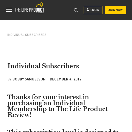
LOGIN
JOIN NOW
INDIVIDUAL SUBSCRIBERS
Individual Subscribers
BY
BOBBY SAMUELSON
DECEMBER 4, 2017
Thanks for your interest in
purchasing an Individual
Membership to The Life Product
Review!