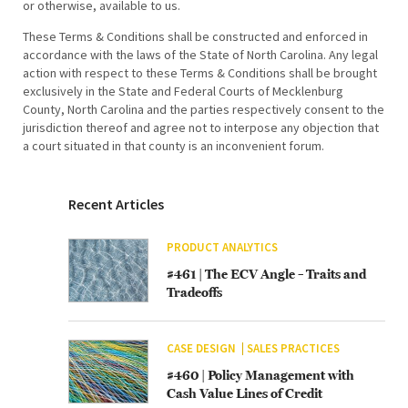
or otherwise, available to us.
These Terms & Conditions shall be constructed and enforced in
accordance with the laws of the State of North Carolina. Any legal
action with respect to these Terms & Conditions shall be brought
exclusively in the State and Federal Courts of Mecklenburg
County, North Carolina and the parties respectively consent to the
jurisdiction thereof and agree not to interpose any objection that
a court situated in that county is an inconvenient forum.
Recent Articles
PRODUCT ANALYTICS
#461 | The ECV Angle – Traits and
Tradeoffs
CASE DESIGN
SALES PRACTICES
#460 | Policy Management with
Cash Value Lines of Credit