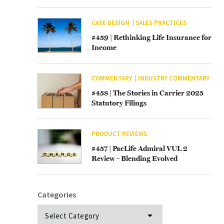
CASE DESIGN
SALES PRACTICES
#459 | Rethinking Life Insurance for
Income
COMMENTARY
INDUSTRY COMMENTARY
#458 | The Stories in Carrier 2025
Statutory Filings
PRODUCT REVIEWS
#457 | PacLife Admiral VUL 2
Review – Blending Evolved
Categories
Categories