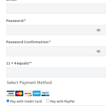
Password:*
Password Confirmation:*
11 + 4 equals?
*
Select Payment Method
Pay with Credit Card
Pay with PayPal