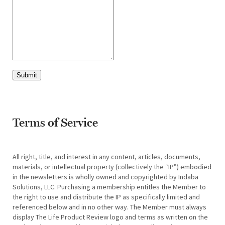
Submit
Terms of Service
All right, title, and interest in any content, articles, documents,
materials, or intellectual property (collectively the “IP”) embodied
in the newsletters is wholly owned and copyrighted by Indaba
Solutions, LLC. Purchasing a membership entitles the Member to
the right to use and distribute the IP as specifically limited and
referenced below and in no other way. The Member must always
display The Life Product Review logo and terms as written on the