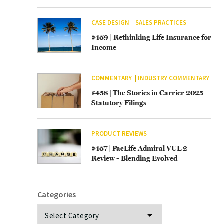
CASE DESIGN
SALES PRACTICES
#459 | Rethinking Life Insurance for
Income
COMMENTARY
INDUSTRY COMMENTARY
#458 | The Stories in Carrier 2025
Statutory Filings
PRODUCT REVIEWS
#457 | PacLife Admiral VUL 2
Review – Blending Evolved
Categories
Categories