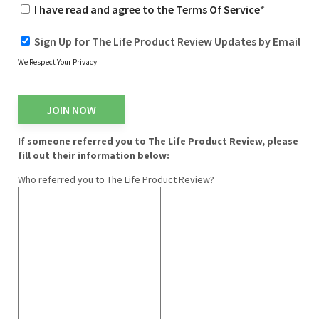
I have read and agree to the Terms Of Service
*
Sign Up for The Life Product Review Updates by Email
We Respect Your Privacy
No val
If someone referred you to The Life Product Review, please
fill out their information below:
Who referred you to The Life Product Review?