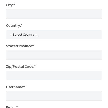
City:*
Country:*
State/Province:*
Zip/Postal Code:*
Username:*
Email:*