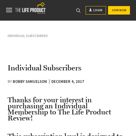
LOGIN
JOIN NOW
INDIVIDUAL SUBSCRIBERS
Individual Subscribers
BY
BOBBY SAMUELSON
DECEMBER 4, 2017
Thanks for your interest in
purchasing an Individual
Membership to The Life Product
Review!