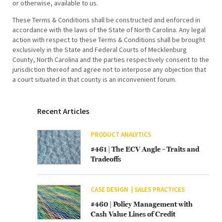
or otherwise, available to us.
These Terms & Conditions shall be constructed and enforced in
accordance with the laws of the State of North Carolina. Any legal
action with respect to these Terms & Conditions shall be brought
exclusively in the State and Federal Courts of Mecklenburg
County, North Carolina and the parties respectively consent to the
jurisdiction thereof and agree not to interpose any objection that
a court situated in that county is an inconvenient forum.
Recent Articles
PRODUCT ANALYTICS
#461 | The ECV Angle – Traits and
Tradeoffs
CASE DESIGN
SALES PRACTICES
#460 | Policy Management with
Cash Value Lines of Credit