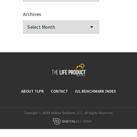
Archives
Archives
ABOUT TLPR
CONTACT
IUL BENCHMARK INDEX
Copyright © 2020 Indaba Solutions, LLC. All Rights Reserved.