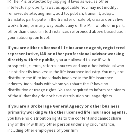
IP. The IP is protected by copyright laws as well as other
intellectual property laws, as applicable. You may not modify,
remove, delete, augment, add to, publish, transmit, adapt,
translate, participate in the transfer or sale of, create derivative
works from, or in any way exploit any of the IP, in whole or in part,
other than those limited instances referenced above based upon
your subscription level.
If you are either a licensed life insurance agent, registered
representative, IAR or other professional advisor working
directly with the public
, you are allowed to use IP with
prospects, clients, referral sources and any other individual who
is not directly involved in the life insurance industry. You may not
distribute the IP to individuals involved in the life insurance
industry. Individuals with whom you share the IP have no
distribution or usage rights. You are required to inform recipients
of the IP that they do not have distribution or usage rights.
If you are a Brokerage General Agency or other business
primarily working with other licensed life insurance agents
,
you have no distribution rights to the content and cannot share
any of the IP with any other person under any circumstance,
including other employees of your firm.