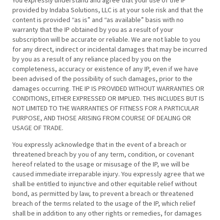
You expressly understand and agree that your use of the IP
provided by Indaba Solutions, LLC is at your sole risk and that the
content is provided “as is” and “as available” basis with no
warranty that the IP obtained by you as a result of your
subscription will be accurate or reliable. We are not liable to you
for any direct, indirect or incidental damages that may be incurred
by you as a result of any reliance placed by you on the
completeness, accuracy or existence of any IP, even if we have
been advised of the possibility of such damages, prior to the
damages occurring. THE IP IS PROVIDED WITHOUT WARRANTIES OR
CONDITIONS, EITHER EXPRESSED OR IMPLIED. THIS INCLUDES BUT IS
NOT LIMITED TO THE WARRANTIES OF FITNESS FOR A PARTICULAR
PURPOSE, AND THOSE ARISING FROM COURSE OF DEALING OR
USAGE OF TRADE.
You expressly acknowledge that in the event of a breach or
threatened breach by you of any term, condition, or covenant
hereof related to the usage or misusage of the IP, we will be
caused immediate irreparable injury. You expressly agree that we
shall be entitled to injunctive and other equitable relief without
bond, as permitted by law, to prevent a breach or threatened
breach of the terms related to the usage of the IP, which relief
shall be in addition to any other rights or remedies, for damages