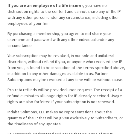
If you are an employee of a life insurer
, you have no
distribution rights to the content and cannot share any of the IP
with any other person under any circumstance, including other
employees of your firm.
By purchasing a membership, you agree to not share your
username and password with any other individual under any
circumstance.
Your subscription may be revoked, in our sole and unilateral
discretion, without refund if you, or anyone who received the IP
from you, is found to be in violation of the terms specified above,
in addition to any other damages available to us. Partner
Subscriptions may be revoked at any time with or without cause.
Pro-rata refunds will be provided upon request. The receipt of a
refund eliminates all usage rights for IP already received. Usage
rights are also forfeited if your subscription is not renewed.
Indaba Solutions, LLC makes no representations about the
quantity of the IP that will be given exclusively to Subscribers, or
the timeliness of any updates.