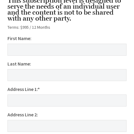
This subscription level is designed to
serve the needs of an individual user
and the content is not to be shared
with any other party.
Terms:
$995 / 12 Months
First Name:
Last Name:
Address Line 1:*
Address Line 2: