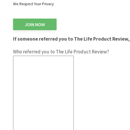
We Respect Your Privacy
No val
If someone referred you to The Life Product Review, 
Who referred you to The Life Product Review?