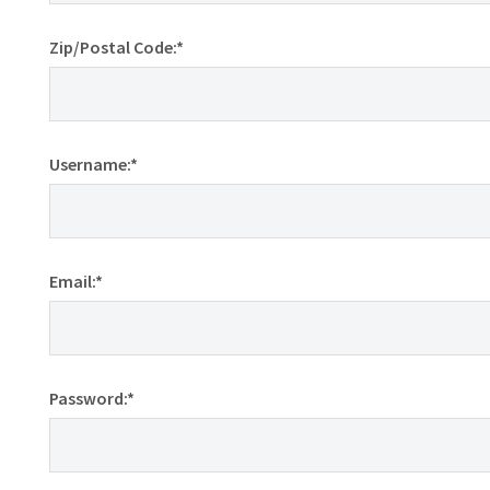
Zip/Postal Code:*
Username:*
Email:*
Password:*