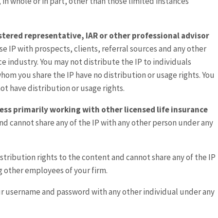
, in whole or in part, other than those limited instances
gistered representative, IAR or other professional advisor
se IP with prospects, clients, referral sources and any other
nce industry. You may not distribute the IP to individuals
 whom you share the IP have no distribution or usage rights. You
ot have distribution or usage rights.
ess primarily working with other licensed life insurance
and cannot share any of the IP with any other person under any
istribution rights to the content and cannot share any of the IP
g other employees of your firm.
ur username and password with any other individual under any