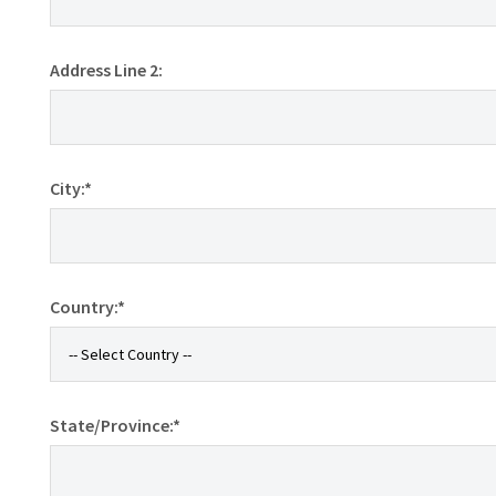
Address Line 2:
City:*
Country:*
State/Province:*