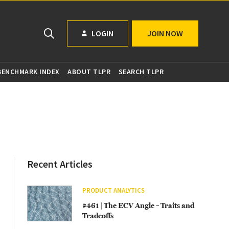
LOGIN
JOIN NOW
 BENCHMARK INDEX
ABOUT TLPR
SEARCH TLPR
Recent Articles
PRODUCT ANALYTICS
#461 | The ECV Angle – Traits and
Tradeoffs