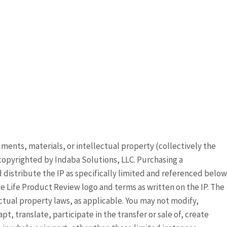
ocuments, materials, or intellectual property (collectively the
copyrighted by Indaba Solutions, LLC. Purchasing a
distribute the IP as specifically limited and referenced below
 Life Product Review logo and terms as written on the IP. The
ectual property laws, as applicable. You may not modify,
, translate, participate in the transfer or sale of, create