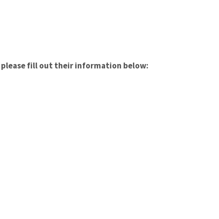
please fill out their information below: