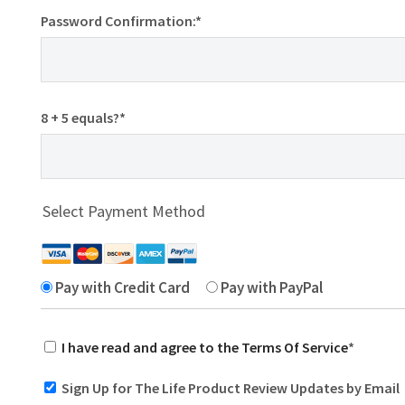
Password Confirmation:*
8 + 5 equals?
*
Select Payment Method
Pay with Credit Card
Pay with PayPal
I have read and agree to the Terms Of Service
*
Sign Up for The Life Product Review Updates by Email