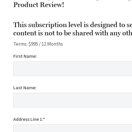
Product Review!
This subscription level is designed to s
content is not to be shared with any oth
Terms:
$995 / 12 Months
First Name:
Last Name:
Address Line 1:*