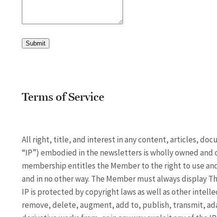
Submit
Terms of Service
All right, title, and interest in any content, articles, d
“IP”) embodied in the newsletters is wholly owned and 
membership entitles the Member to the right to use and 
and in no other way. The Member must always display The
IP is protected by copyright laws as well as other intell
remove, delete, augment, add to, publish, transmit, adapt