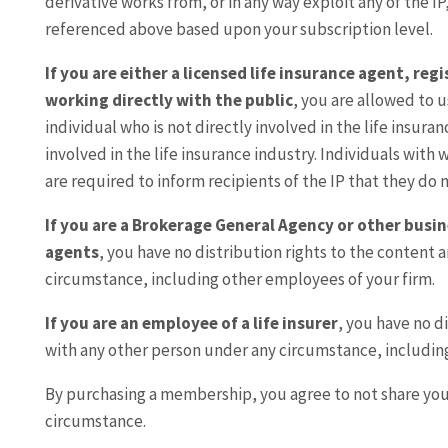
derivative works from, or in any way exploit any of the IP
referenced above based upon your subscription level.
If you are either a licensed life insurance agent, re
working directly with the public
, you are allowed to u
individual who is not directly involved in the life insura
involved in the life insurance industry. Individuals with
are required to inform recipients of the IP that they do n
If you are a Brokerage General Agency or other busin
agents
, you have no distribution rights to the content 
circumstance, including other employees of your firm.
If you are an employee of a life insurer
, you have no d
with any other person under any circumstance, includin
By purchasing a membership, you agree to not share yo
circumstance.