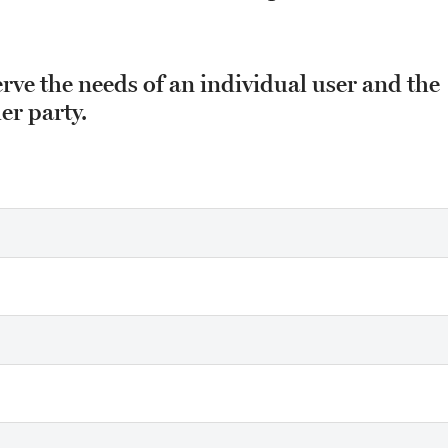
erve the needs of an individual user and the
er party.