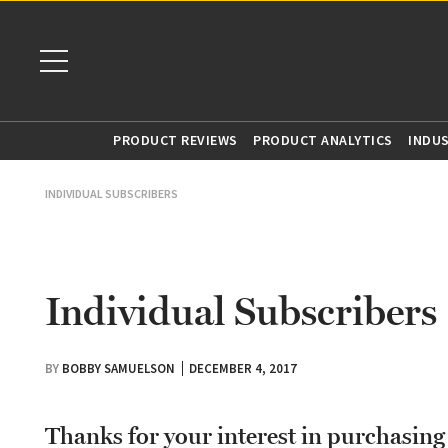
PRODUCT REVIEWS
PRODUCT ANALYTICS
INDU
INDIVIDUAL SUBSCRIBERS
Individual Subscribers
BY
BOBBY SAMUELSON
DECEMBER 4, 2017
Thanks for your interest in purchasin