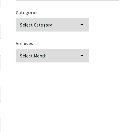
Categories
Categories
Archives
Archives