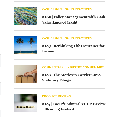
CASE DESIGN
SALES PRACTICES
#460 | Policy Management with Cash
Value Lines of Credit
CASE DESIGN
SALES PRACTICES
#459 | Rethinking Life Insurance for
Income
COMMENTARY
INDUSTRY COMMENTARY
#458 | The Stories in Carrier 2025
Statutory Filings
PRODUCT REVIEWS
#457 | PacLife Admiral VUL 2 Review
– Blending Evolved