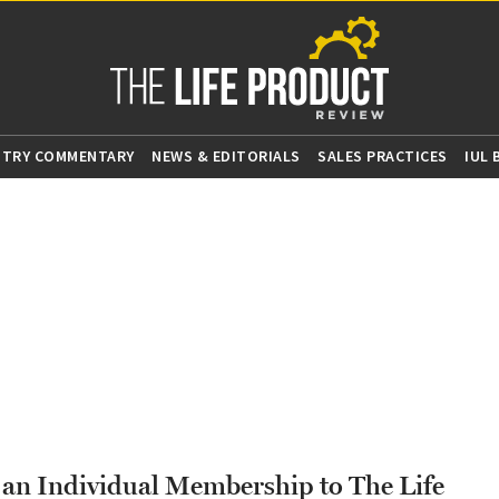
STRY COMMENTARY
NEWS & EDITORIALS
SALES PRACTICES
IUL
g an Individual Membership to The Life