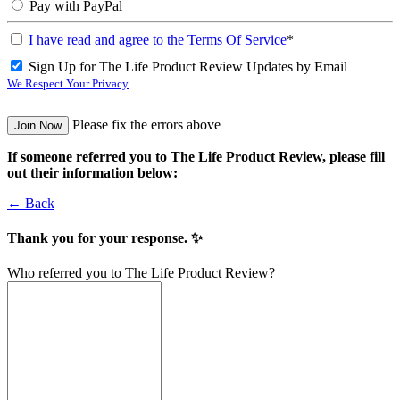
Pay with PayPal
I have read and agree to the Terms Of Service
*
Sign Up for The Life Product Review Updates by Email
We Respect Your Privacy
No val
Please fix the errors above
If someone referred you to The Life Product Review, please fill
out their information below:
← Back
Thank you for your response. ✨
Who referred you to The Life Product Review?