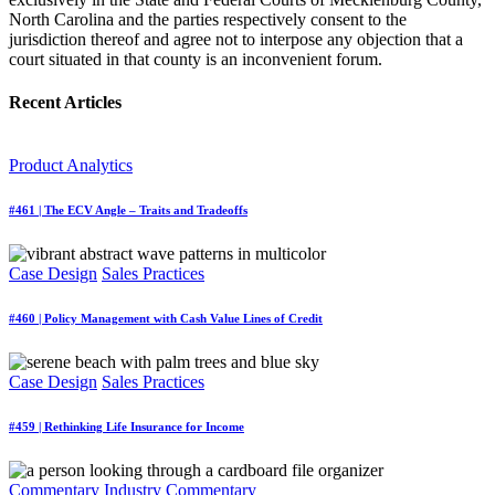
North Carolina and the parties respectively consent to the
jurisdiction thereof and agree not to interpose any objection that a
court situated in that county is an inconvenient forum.
Recent Articles
Product Analytics
#461 | The ECV Angle – Traits and Tradeoffs
Case Design
Sales Practices
#460 | Policy Management with Cash Value Lines of Credit
Case Design
Sales Practices
#459 | Rethinking Life Insurance for Income
Commentary
Industry Commentary