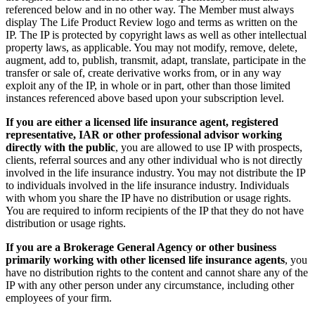
referenced below and in no other way. The Member must always
display The Life Product Review logo and terms as written on the
IP. The IP is protected by copyright laws as well as other intellectual
property laws, as applicable. You may not modify, remove, delete,
augment, add to, publish, transmit, adapt, translate, participate in the
transfer or sale of, create derivative works from, or in any way
exploit any of the IP, in whole or in part, other than those limited
instances referenced above based upon your subscription level.
If you are either a licensed life insurance agent, registered
representative, IAR or other professional advisor working
directly with the public
, you are allowed to use IP with prospects,
clients, referral sources and any other individual who is not directly
involved in the life insurance industry. You may not distribute the IP
to individuals involved in the life insurance industry. Individuals
with whom you share the IP have no distribution or usage rights.
You are required to inform recipients of the IP that they do not have
distribution or usage rights.
If you are a Brokerage General Agency or other business
primarily working with other licensed life insurance agents
, you
have no distribution rights to the content and cannot share any of the
IP with any other person under any circumstance, including other
employees of your firm.