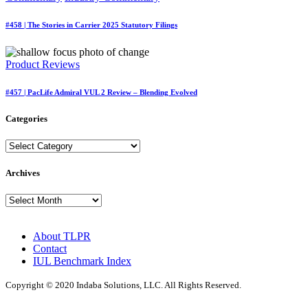
#458 | The Stories in Carrier 2025 Statutory Filings
Product Reviews
#457 | PacLife Admiral VUL 2 Review – Blending Evolved
Categories
Categories
Archives
Archives
About TLPR
Contact
IUL Benchmark Index
Copyright © 2020 Indaba Solutions, LLC. All Rights Reserved.