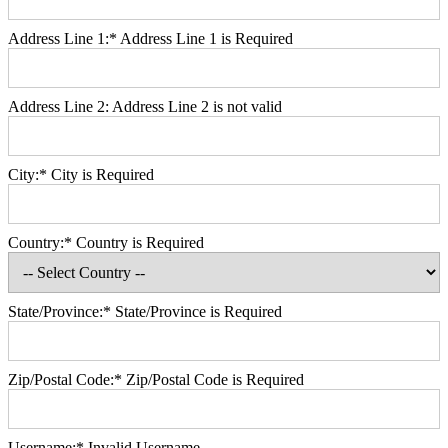
Address Line 1:*
Address Line 1 is Required
Address Line 2:
Address Line 2 is not valid
City:*
City is Required
Country:*
Country is Required
State/Province:*
State/Province is Required
Zip/Postal Code:*
Zip/Postal Code is Required
Username:*
Invalid Username