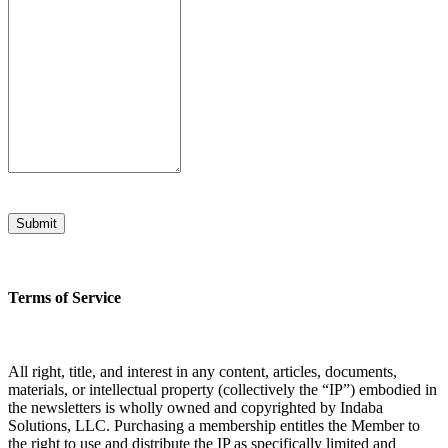
Submit
Terms of Service
All right, title, and interest in any content, articles, documents,
materials, or intellectual property (collectively the “IP”) embodied in
the newsletters is wholly owned and copyrighted by Indaba
Solutions, LLC. Purchasing a membership entitles the Member to
the right to use and distribute the IP as specifically limited and