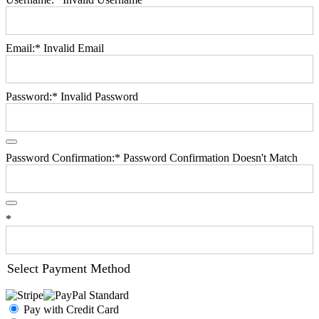
Email:*
Invalid Email
Password:*
Invalid Password
Password Confirmation:*
Password Confirmation Doesn't Match
*
Select Payment Method
Pay with Credit Card