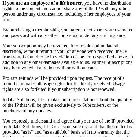
If you are an employee of a life insurer
, you have no distribution
rights to the content and cannot share any of the IP with any other
person under any circumstance, including other employees of your
firm.
By purchasing a membership, you agree to not share your username
and password with any other individual under any circumstance.
Your subscription may be revoked, in our sole and unilateral
discretion, without refund if you, or anyone who received the IP
from you, is found to be in violation of the terms specified above, in
addition to any other damages available to us. Partner Subscriptions
may be revoked at any time with or without cause.
Pro-rata refunds will be provided upon request. The receipt of a
refund eliminates all usage rights for IP already received. Usage
rights are also forfeited if your subscription is not renewed.
Indaba Solutions, LLC makes no representations about the quantity
of the IP that will be given exclusively to Subscribers, or the
timeliness of any updates.
You expressly understand and agree that your use of the IP provided
by Indaba Solutions, LLC is at your sole risk and that the content is
provided “as is” and “as available” basis with no warranty that the