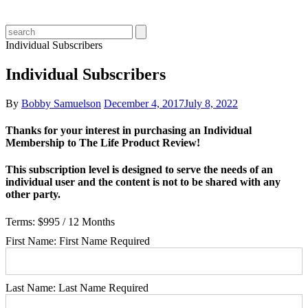
Individual Subscribers
Individual Subscribers
By
Bobby Samuelson
December 4, 2017
July 8, 2022
Thanks for your interest in purchasing an Individual
Membership to The Life Product Review!
This subscription level is designed to serve the needs of an
individual user and the content is not to be shared with any
other party.
Terms:
$995 / 12 Months
First Name:
First Name Required
Last Name:
Last Name Required