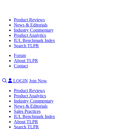
Product Reviews
News & Editorials
Industry Commentary
Product Analytics
IUL Benchmark Index
Search TLPR
Forum
About TLPR
Contact
LOGIN
Join Now
Product Reviews
Product Analytics
Industry Commentary
News & Editorials
Sales Practices
IUL Benchmark Index
About TLPR
Search TLPR