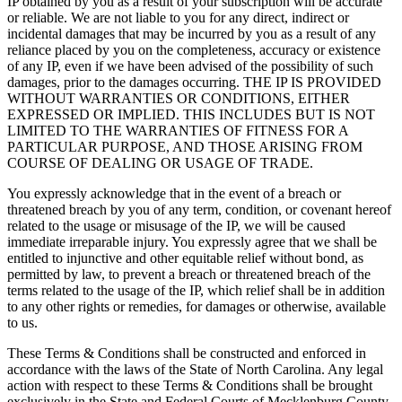
IP obtained by you as a result of your subscription will be accurate
or reliable. We are not liable to you for any direct, indirect or
incidental damages that may be incurred by you as a result of any
reliance placed by you on the completeness, accuracy or existence
of any IP, even if we have been advised of the possibility of such
damages, prior to the damages occurring. THE IP IS PROVIDED
WITHOUT WARRANTIES OR CONDITIONS, EITHER
EXPRESSED OR IMPLIED. THIS INCLUDES BUT IS NOT
LIMITED TO THE WARRANTIES OF FITNESS FOR A
PARTICULAR PURPOSE, AND THOSE ARISING FROM
COURSE OF DEALING OR USAGE OF TRADE.
You expressly acknowledge that in the event of a breach or
threatened breach by you of any term, condition, or covenant hereof
related to the usage or misusage of the IP, we will be caused
immediate irreparable injury. You expressly agree that we shall be
entitled to injunctive and other equitable relief without bond, as
permitted by law, to prevent a breach or threatened breach of the
terms related to the usage of the IP, which relief shall be in addition
to any other rights or remedies, for damages or otherwise, available
to us.
These Terms & Conditions shall be constructed and enforced in
accordance with the laws of the State of North Carolina. Any legal
action with respect to these Terms & Conditions shall be brought
exclusively in the State and Federal Courts of Mecklenburg County,