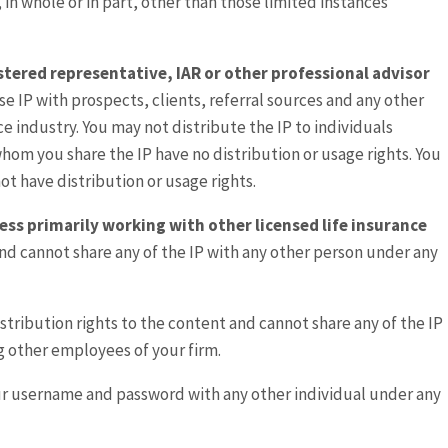
, in whole or in part, other than those limited instances
gistered representative, IAR or other professional advisor
se IP with prospects, clients, referral sources and any other
nce industry. You may not distribute the IP to individuals
 whom you share the IP have no distribution or usage rights. You
ot have distribution or usage rights.
ess primarily working with other licensed life insurance
and cannot share any of the IP with any other person under any
istribution rights to the content and cannot share any of the IP
g other employees of your firm.
ur username and password with any other individual under any