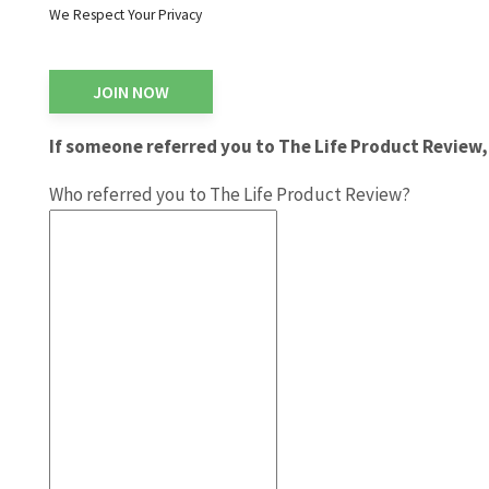
We Respect Your Privacy
No val
If someone referred you to The Life Product Review, 
Who referred you to The Life Product Review?