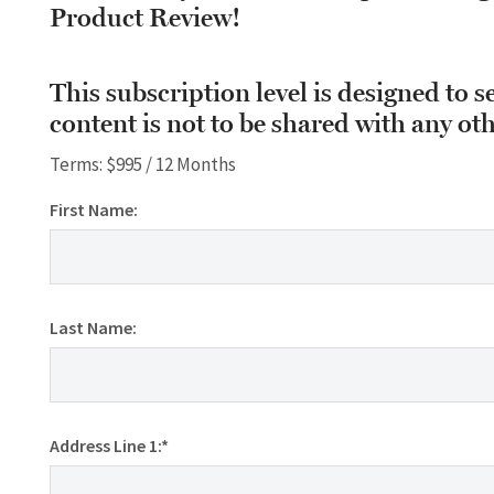
Product Review!
This subscription level is designed to s
content is not to be shared with any oth
Terms:
$995 / 12 Months
First Name:
Last Name:
Address Line 1:*