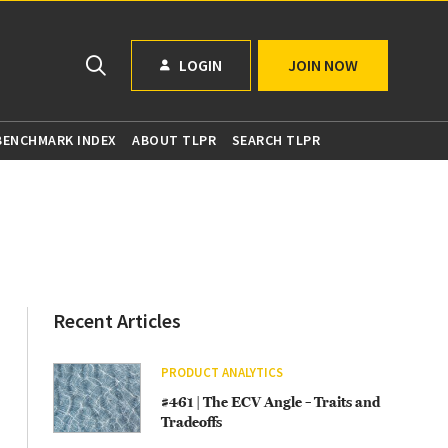
LOGIN
JOIN NOW
 BENCHMARK INDEX
ABOUT TLPR
SEARCH TLPR
Recent Articles
PRODUCT ANALYTICS
#461 | The ECV Angle – Traits and
Tradeoffs