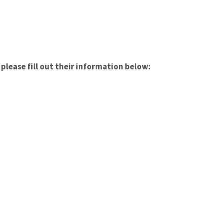
please fill out their information below: