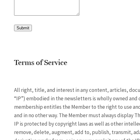
Submit
Terms of Service
All right, title, and interest in any content, articles, d
“IP”) embodied in the newsletters is wholly owned and 
membership entitles the Member to the right to use and 
and in no other way. The Member must always display The
IP is protected by copyright laws as well as other intell
remove, delete, augment, add to, publish, transmit, adapt