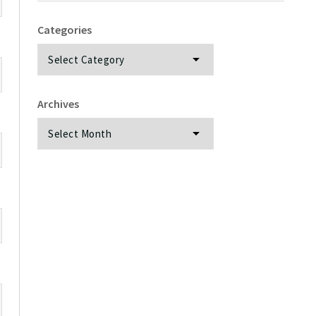
Categories
Categories
Archives
Archives