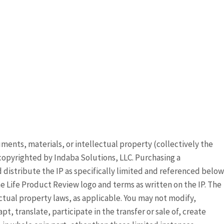
ocuments, materials, or intellectual property (collectively the
copyrighted by Indaba Solutions, LLC. Purchasing a
distribute the IP as specifically limited and referenced below
 Life Product Review logo and terms as written on the IP. The
ectual property laws, as applicable. You may not modify,
, translate, participate in the transfer or sale of, create