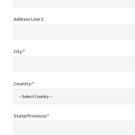
Address Line 2:
City:*
Country:*
State/Province:*