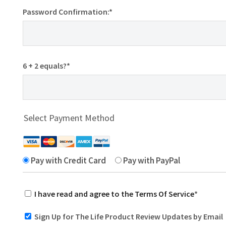
Password Confirmation:*
6 + 2 equals?
*
Select Payment Method
Pay with Credit Card
Pay with PayPal
I have read and agree to the Terms Of Service
*
Sign Up for The Life Product Review Updates by Email