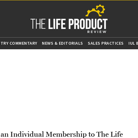
STRY COMMENTARY
NEWS & EDITORIALS
SALES PRACTICES
IUL
g an Individual Membership to The Life