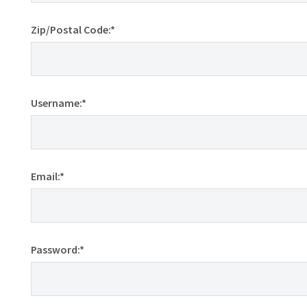
Zip/Postal Code:*
Username:*
Email:*
Password:*