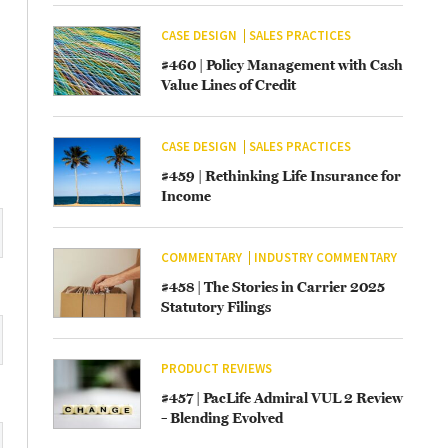
CASE DESIGN
SALES PRACTICES
#460 | Policy Management with Cash
Value Lines of Credit
CASE DESIGN
SALES PRACTICES
#459 | Rethinking Life Insurance for
Income
COMMENTARY
INDUSTRY COMMENTARY
#458 | The Stories in Carrier 2025
Statutory Filings
PRODUCT REVIEWS
#457 | PacLife Admiral VUL 2 Review
– Blending Evolved