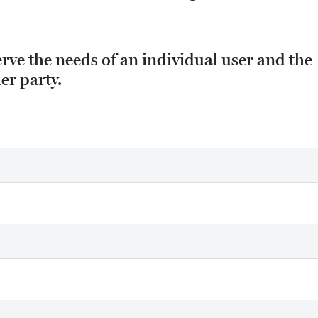
erve the needs of an individual user and the
er party.