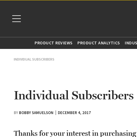
PRODUCT REVIEWS
PRODUCT ANALYTICS
INDU
INDIVIDUAL SUBSCRIBERS
Individual Subscribers
BY
BOBBY SAMUELSON
DECEMBER 4, 2017
Thanks for your interest in purchasin