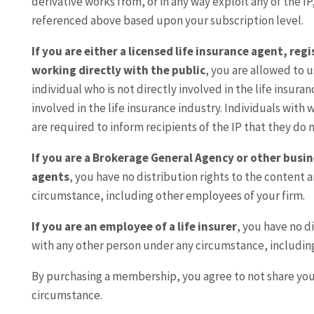
derivative works from, or in any way exploit any of the IP
referenced above based upon your subscription level.
If you are either a licensed life insurance agent, re
working directly with the public
, you are allowed to u
individual who is not directly involved in the life insura
involved in the life insurance industry. Individuals with
are required to inform recipients of the IP that they do n
If you are a Brokerage General Agency or other busin
agents
, you have no distribution rights to the content 
circumstance, including other employees of your firm.
If you are an employee of a life insurer
, you have no d
with any other person under any circumstance, includin
By purchasing a membership, you agree to not share yo
circumstance.