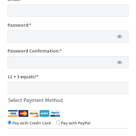
Password:*
Password Confirmation:*
11 + 3 equals?
*
Select Payment Method
Pay with Credit Card
Pay with PayPal