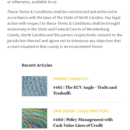
or otherwise, available to us.
These Terms & Conditions shall be constructed and enforced in
accordance with the laws of the State of North Carolina. Any legal
action with respect to these Terms & Conditions shall be brought
exclusively in the State and Federal Courts of Mecklenburg
County, North Carolina and the parties respectively consent to the
jurisdiction thereof and agree not to interpose any objection that
a court situated in that county is an inconvenient forum.
Recent Articles
PRODUCT ANALYTICS
#461 | The ECV Angle – Traits and
Tradeoffs
CASE DESIGN
SALES PRACTICES
#460 | Policy Management with
Cash Value Lines of Credit