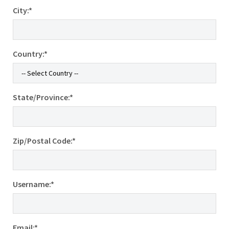
City:*
Country:*
State/Province:*
Zip/Postal Code:*
Username:*
Email:*