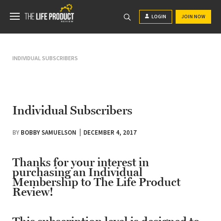
LOGIN
JOIN NOW
INDIVIDUAL SUBSCRIBERS
Individual Subscribers
BY
BOBBY SAMUELSON
DECEMBER 4, 2017
Thanks for your interest in
purchasing an Individual
Membership to The Life Product
Review!