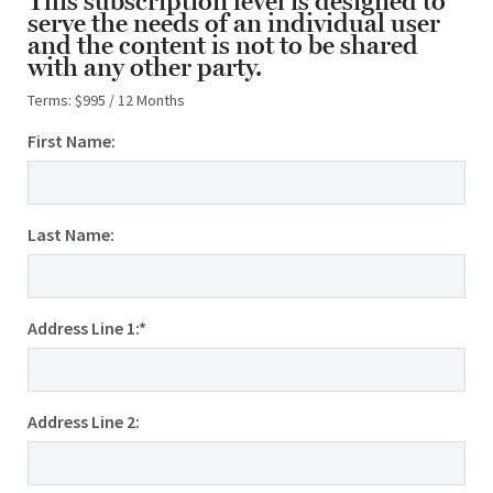
This subscription level is designed to
serve the needs of an individual user
and the content is not to be shared
with any other party.
Terms:
$995 / 12 Months
First Name:
Last Name:
Address Line 1:*
Address Line 2: