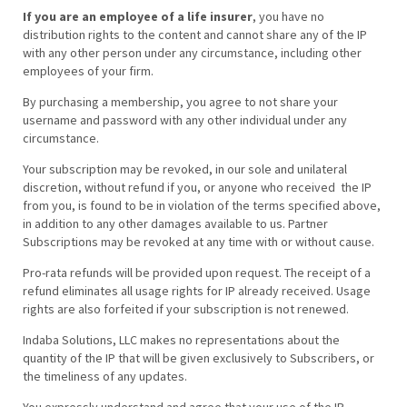
If you are an employee of a life insurer
, you have no
distribution rights to the content and cannot share any of the IP
with any other person under any circumstance, including other
employees of your firm.
By purchasing a membership, you agree to not share your
username and password with any other individual under any
circumstance.
Your subscription may be revoked, in our sole and unilateral
discretion, without refund if you, or anyone who received the IP
from you, is found to be in violation of the terms specified above,
in addition to any other damages available to us. Partner
Subscriptions may be revoked at any time with or without cause.
Pro-rata refunds will be provided upon request. The receipt of a
refund eliminates all usage rights for IP already received. Usage
rights are also forfeited if your subscription is not renewed.
Indaba Solutions, LLC makes no representations about the
quantity of the IP that will be given exclusively to Subscribers, or
the timeliness of any updates.