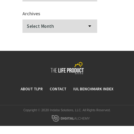
Archives
Archives
ABOUT TLPR
CONTACT
IUL BENCHMARK INDEX
Copyright © 2020 Indaba Solutions, LLC. All Rights Reserved.