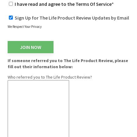
I have read and agree to the Terms Of Service
*
Sign Up for The Life Product Review Updates by Email
We Respect Your Privacy
No val
If someone referred you to The Life Product Review, please
fill out their information below:
Who referred you to The Life Product Review?