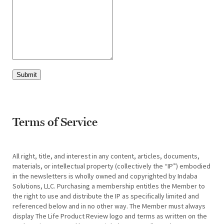
Submit
Terms of Service
All right, title, and interest in any content, articles, documents,
materials, or intellectual property (collectively the “IP”) embodied
in the newsletters is wholly owned and copyrighted by Indaba
Solutions, LLC. Purchasing a membership entitles the Member to
the right to use and distribute the IP as specifically limited and
referenced below and in no other way. The Member must always
display The Life Product Review logo and terms as written on the