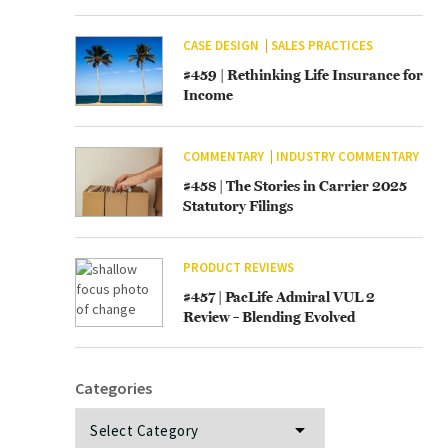
CASE DESIGN
SALES PRACTICES
#459 | Rethinking Life Insurance for
Income
COMMENTARY
INDUSTRY COMMENTARY
#458 | The Stories in Carrier 2025
Statutory Filings
PRODUCT REVIEWS
#457 | PacLife Admiral VUL 2
Review – Blending Evolved
Categories
Categories