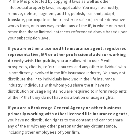
IP. The IP is protected by copyright laws as well as other
intellectual property laws, as applicable. You may not modify,
remove, delete, augment, add to, publish, transmit, adapt,
translate, participate in the transfer or sale of, create derivative
works from, or in any way exploit any of the IP, in whole or in part,
other than those limited instances referenced above based upon
your subscription level.
If you are either a licensed life insurance agent, registered
representative, IAR or other professional advisor working
directly with the public
, you are allowed to use IP with
prospects, clients, referral sources and any other individual who
is not directly involved in the life insurance industry. You may not
distribute the IP to individuals involved in the life insurance
industry. Individuals with whom you share the IP have no
distribution or usage rights. You are required to inform recipients
of the IP that they do not have distribution or usage rights.
If you are a Brokerage General Agency or other business
primarily working with other licensed life insurance agents
,
you have no distribution rights to the content and cannot share
any of the IP with any other person under any circumstance,
including other employees of your firm.