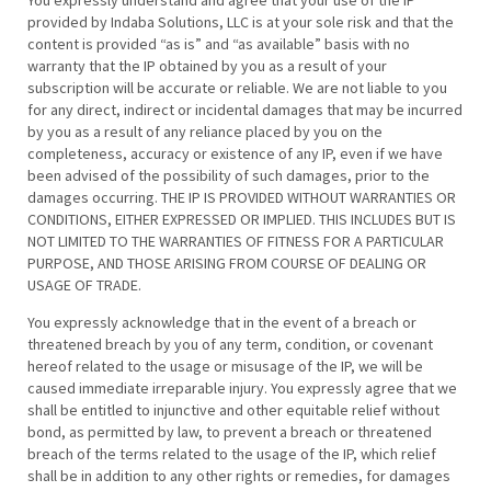
You expressly understand and agree that your use of the IP
provided by Indaba Solutions, LLC is at your sole risk and that the
content is provided “as is” and “as available” basis with no
warranty that the IP obtained by you as a result of your
subscription will be accurate or reliable. We are not liable to you
for any direct, indirect or incidental damages that may be incurred
by you as a result of any reliance placed by you on the
completeness, accuracy or existence of any IP, even if we have
been advised of the possibility of such damages, prior to the
damages occurring. THE IP IS PROVIDED WITHOUT WARRANTIES OR
CONDITIONS, EITHER EXPRESSED OR IMPLIED. THIS INCLUDES BUT IS
NOT LIMITED TO THE WARRANTIES OF FITNESS FOR A PARTICULAR
PURPOSE, AND THOSE ARISING FROM COURSE OF DEALING OR
USAGE OF TRADE.
You expressly acknowledge that in the event of a breach or
threatened breach by you of any term, condition, or covenant
hereof related to the usage or misusage of the IP, we will be
caused immediate irreparable injury. You expressly agree that we
shall be entitled to injunctive and other equitable relief without
bond, as permitted by law, to prevent a breach or threatened
breach of the terms related to the usage of the IP, which relief
shall be in addition to any other rights or remedies, for damages